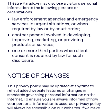
Théâtre Paradoxe may disclose a visitor’s personal
information to the following persons or
organizations:
law enforcement agencies and emergency
services in urgent situations, or when
required by law or by court order;
another person involved in developing,
improving, marketing, or providing
products or services;
one or more third parties when client
consent is required by law for such
disclosure.
NOTICE OF CHANGES
This privacy policy may be updated at any time to
reflect added website features or changes in
standards governing personal information on the
Internet. To ensure you are always informed of how
your personal information is used, our privacy policy
will always be accessible on our websites. If we make