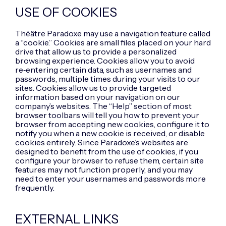
USE OF COOKIES
Théâtre Paradoxe may use a navigation feature called
a “cookie.” Cookies are small files placed on your hard
drive that allow us to provide a personalized
browsing experience. Cookies allow you to avoid
re‑entering certain data, such as usernames and
passwords, multiple times during your visits to our
sites. Cookies allow us to provide targeted
information based on your navigation on our
company’s websites. The “Help” section of most
browser toolbars will tell you how to prevent your
browser from accepting new cookies, configure it to
notify you when a new cookie is received, or disable
cookies entirely. Since Paradoxe’s websites are
designed to benefit from the use of cookies, if you
configure your browser to refuse them, certain site
features may not function properly, and you may
need to enter your usernames and passwords more
frequently.
EXTERNAL LINKS