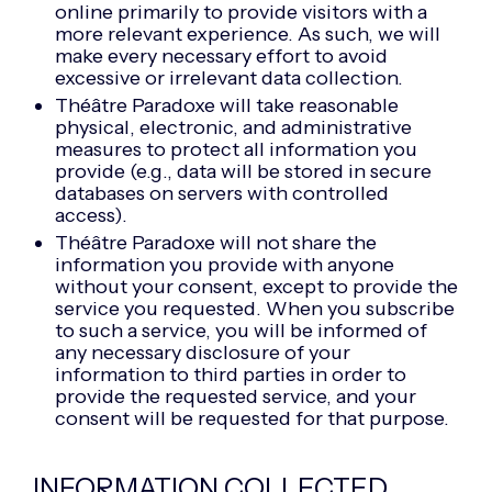
online primarily to provide visitors with a
more relevant experience. As such, we will
make every necessary effort to avoid
excessive or irrelevant data collection.
Théâtre Paradoxe will take reasonable
physical, electronic, and administrative
measures to protect all information you
provide (e.g., data will be stored in secure
databases on servers with controlled
access).
Théâtre Paradoxe will not share the
information you provide with anyone
without your consent, except to provide the
service you requested. When you subscribe
to such a service, you will be informed of
any necessary disclosure of your
information to third parties in order to
provide the requested service, and your
consent will be requested for that purpose.
INFORMATION COLLECTED