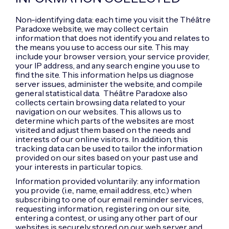
Non-identifying data: each time you visit the Théâtre
Paradoxe website, we may collect certain
information that does not identify you and relates to
the means you use to access our site. This may
include your browser version, your service provider,
your IP address, and any search engine you use to
find the site. This information helps us diagnose
server issues, administer the website, and compile
general statistical data. Théâtre Paradoxe also
collects certain browsing data related to your
navigation on our websites. This allows us to
determine which parts of the websites are most
visited and adjust them based on the needs and
interests of our online visitors. In addition, this
tracking data can be used to tailor the information
provided on our sites based on your past use and
your interests in particular topics.
Information provided voluntarily: any information
you provide (i.e., name, email address, etc.) when
subscribing to one of our email reminder services,
requesting information, registering on our site,
entering a contest, or using any other part of our
websites is securely stored on our web server and