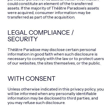
could constitute an element of the transferred
assets. If the majority of Théâtre Paradoxe’s assets
were acquired, consumer information may be
transferred as part of the acquisition.
LEGAL COMPLIANCE /
SECURITY
Théâtre Paradoxe may disclose certain personal
information in good faith when such disclosure is
necessary to comply with the law or to protect users
of our websites, the sites themselves, or the public.
WITH CONSENT
Unless otherwise indicated in this privacy policy, you
will be informed when any personally identifiable
information may be disclosed to third parties, and
you may refuse such disclosure.