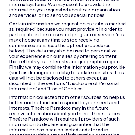
internal systems. We may use it to provide the
information you requested about our organization
and services, or to send you special notices.
Certain information we request on our site is marked
as ‘required’ because you must provide it in order to
participate in the requested program or service. You
may choose at any time to stop receiving
communications (see the opt‑out procedures
below). This data may also be used to personalize
your experience on our sites by offering content
that reflects your interests and geographic region.
Finally, we may combine the information you provide
(such as demographic data) to update our sites. This
data will not be disclosed to others except as
described in the sections “Disclosure of Personal
Information” and “Use of Cookies.”
Information collected from other sources: to help us
better understand and respond to your needs and
interests, Théâtre Paradoxe may in the future
receive information about you from other sources.
Théâtre Paradoxe will require all providers of such
information to declare and guarantee that the
information has been collected and stored in