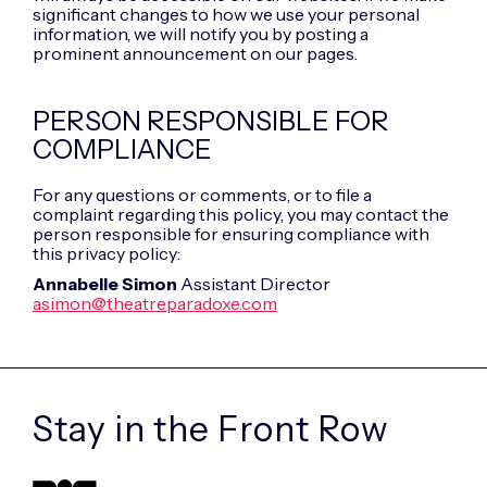
significant changes to how we use your personal
information, we will notify you by posting a
prominent announcement on our pages.
PERSON RESPONSIBLE FOR
COMPLIANCE
For any questions or comments, or to file a
complaint regarding this policy, you may contact the
person responsible for ensuring compliance with
this privacy policy:
Annabelle Simon
Assistant Director
asimon@theatreparadoxe.com
Stay in the
Front Row