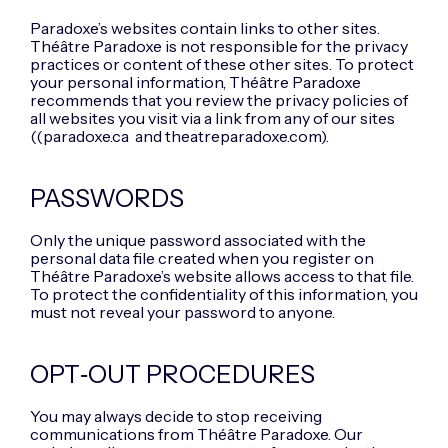
Paradoxe’s websites contain links to other sites.
Théâtre Paradoxe is not responsible for the privacy
practices or content of these other sites. To protect
your personal information, Théâtre Paradoxe
recommends that you review the privacy policies of
all websites you visit via a link from any of our sites
((paradoxe.ca and theatreparadoxe.com).
PASSWORDS
Only the unique password associated with the
personal data file created when you register on
Théâtre Paradoxe’s website allows access to that file.
To protect the confidentiality of this information, you
must not reveal your password to anyone.
OPT‑OUT PROCEDURES
You may always decide to stop receiving
communications from Théâtre Paradoxe. Our