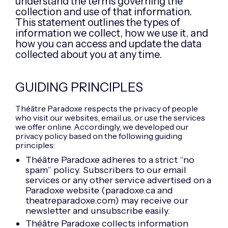
understand the terms governing the
collection and use of that information.
This statement outlines the types of
information we collect, how we use it, and
how you can access and update the data
collected about you at any time.
GUIDING PRINCIPLES
Théâtre Paradoxe respects the privacy of people
who visit our websites, email us, or use the services
we offer online. Accordingly, we developed our
privacy policy based on the following guiding
principles:
Théâtre Paradoxe adheres to a strict “no
spam” policy. Subscribers to our email
services or any other service advertised on a
Paradoxe website (paradoxe.ca and
theatreparadoxe.com) may receive our
newsletter and unsubscribe easily.
Théâtre Paradoxe collects information