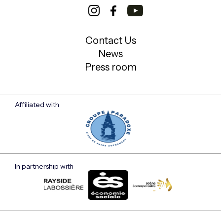
Contact Us
News
Press room
Affiliated with
In partnership with