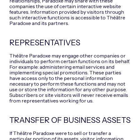
relationships, Paradoxe may share with these
companies the use of certain interactive website
features. Information provided by visitors through
such interactive functions is accessible to Théâtre
Paradoxe and its partners.
REPRESENTATIVES
Théâtre Paradoxe may engage other companies or
individuals to perform certain functions on its behalf.
For example: administering email services and
implementing special promotions. These parties
have access only to the personal information
necessary to perform these functions and may not
use or store the information for any other purpose.
Subscribers or site visitors will never receive emails
from representatives working for us.
TRANSFER OF BUSINESS ASSETS
If Théâtre Paradoxe were to sell or transfer a
particular portion of its assets, visitor information