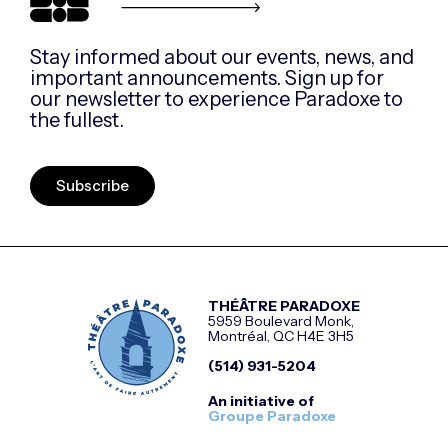
Stay informed about our events, news, and
important announcements. Sign up for
our newsletter to experience Paradoxe to
the fullest.
Subscribe
THÉÂTRE PARADOXE
5959 Boulevard Monk,
Montréal, QC H4E 3H5
(514) 931-5204
An initiative of
Groupe Paradoxe