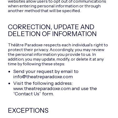
websites allow users to opt out of communications
when entering personal information or through
another method that will be specified.
CORRECTION, UPDATE AND
DELETION OF INFORMATION
Théâtre Paradoxe respects each individual’s right to
protect their privacy. Accordingly, you may review
the personal information you provide to us. In
addition, you may update, modify, or delete it at any
time by following these steps:
Send your request by email to
info@theatreparadoxe.com
Visit the following address:
www.theatreparadoxe.com and use the
“Contact Us” form.
EXCEPTIONS