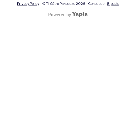
Privacy Policy
- © Théâtre Paradoxe
2026
- Conception
Riposte
Powered by