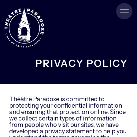
PRIVACY POLICY
Théâtre Paradoxe is committed to
protecting your confidential information
and ensuring that protection online. Since
we collect certain types of information
from people who visit our sites, we have
developed a privacy statement to help you