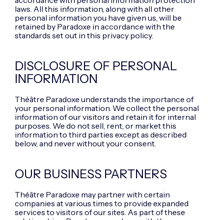
accordance with personal information protection
laws. All this information, along with all other
personal information you have given us, will be
retained by Paradoxe in accordance with the
standards set out in this privacy policy.
DISCLOSURE OF PERSONAL
INFORMATION
Théâtre Paradoxe understands the importance of
your personal information. We collect the personal
information of our visitors and retain it for internal
purposes. We do not sell, rent, or market this
information to third parties except as described
below, and never without your consent.
OUR BUSINESS PARTNERS
Théâtre Paradoxe may partner with certain
companies at various times to provide expanded
services to visitors of our sites. As part of these