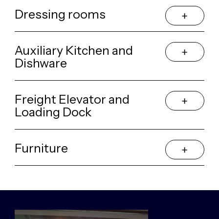
Dressing rooms
Auxiliary Kitchen and
Dishware
Freight Elevator and
Loading Dock
Furniture