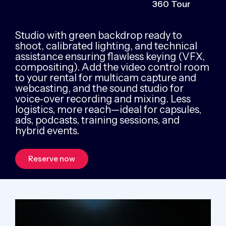
360 Tour
Studio with green backdrop ready to
shoot, calibrated lighting, and technical
assistance ensuring flawless keying (VFX,
compositing). Add the video control room
to your rental for multicam capture and
webcasting, and the sound studio for
voice‑over recording and mixing. Less
logistics, more reach—ideal for capsules,
ads, podcasts, training sessions, and
hybrid events.
Reserve now