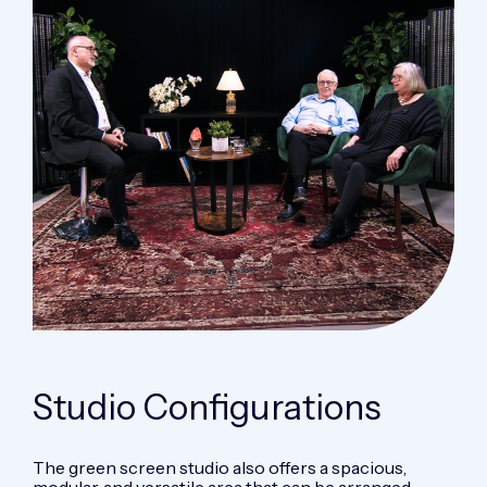
Studio
Configurations
The green screen studio also offers a spacious,
modular, and versatile area that can be arranged