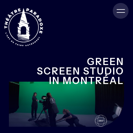
GREEN
SCREEN STUDIO
IN MONTRÉAL