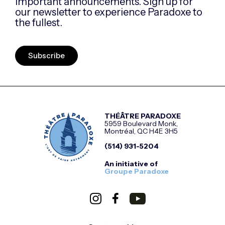
important announcements. Sign up for
our newsletter to experience Paradoxe to
the fullest.
Subscribe
THÉÂTRE PARADOXE
5959 Boulevard Monk,
Montréal, QC H4E 3H5
(514) 931-5204
An initiative of
Groupe Paradoxe