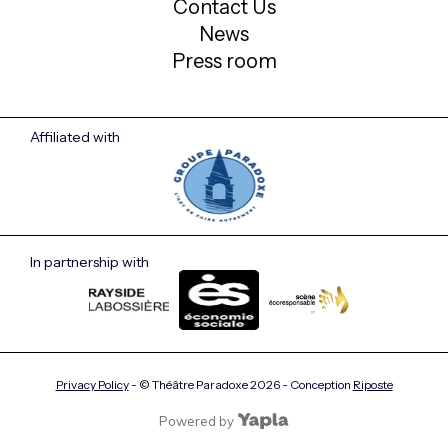
Contact Us
News
Press room
Affiliated with
In partnership with
Privacy Policy
- © Théâtre Paradoxe
2026
- Conception
Riposte
Powered by