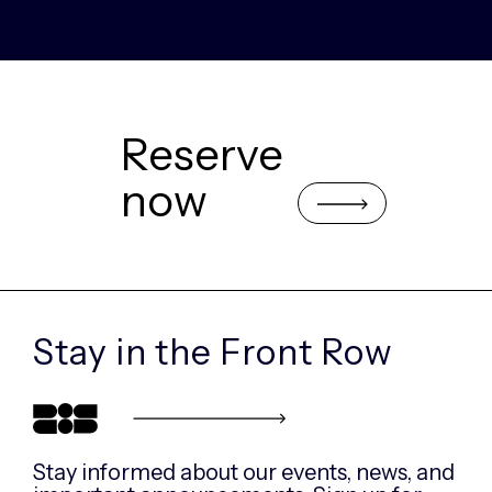
Reserve
now
Stay in the
Front Row
Stay informed about our events, news, and