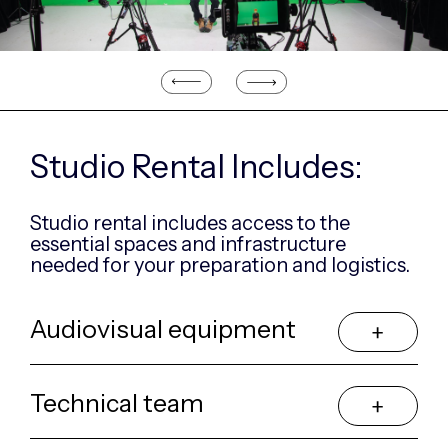
Previous
Next
Studio Rental Includes:
Studio rental includes access to the
essential
spaces and infrastructure
needed for your
preparation and logistics.
Audiovisual equipment
Technical team