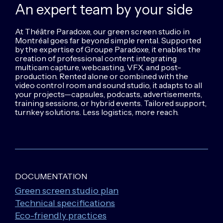
An expert team
by your side
At Théâtre Paradoxe, our green screen studio in
Montréal goes far beyond simple rental. Supported
by the expertise of Groupe Paradoxe, it enables the
creation of professional content integrating
multicam capture, webcasting, VFX, and post-
production. Rented alone or combined with the
video control room and sound studio, it adapts to all
your projects—capsules, podcasts, advertisements,
training sessions, or hybrid events. Tailored support,
turnkey solutions. Less logistics, more reach.
DOCUMENTATION
Green screen studio plan
Technical specifications
Eco-friendly practices