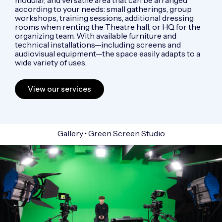
according to your needs: small gatherings, group
workshops, training sessions, additional dressing
rooms when renting the Theatre hall, or HQ for the
organizing team. With available furniture and
technical installations—including screens and
audiovisual equipment—the space easily adapts to a
wide variety of uses.
View our services
Gallery • Green Screen Studio